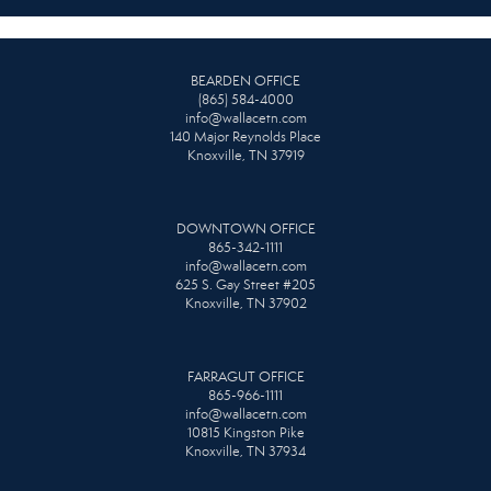
BEARDEN OFFICE
(865) 584-4000
info@wallacetn.com
140 Major Reynolds Place
Knoxville, TN 37919
DOWNTOWN OFFICE
865-342-1111
info@wallacetn.com
625 S. Gay Street #205
Knoxville, TN 37902
FARRAGUT OFFICE
865-966-1111
info@wallacetn.com
10815 Kingston Pike
Knoxville, TN 37934