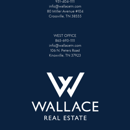
931-404-1111
info@wallacetn.com
80 Miller Avenue #104
Crossville, TN 38555
WEST OFFICE
865-693-1111
info@wallacetn.com
106 N. Peters Road
Knoxville, TN 37923