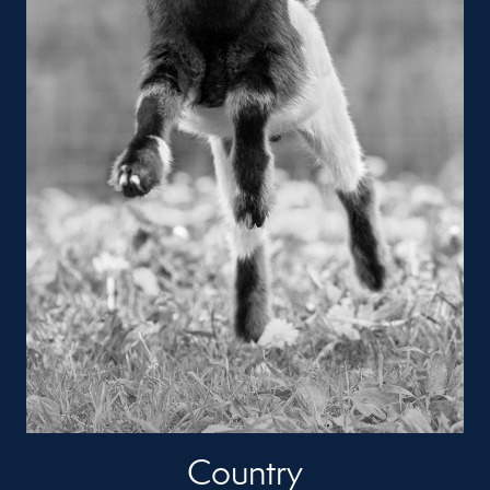
Country