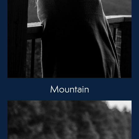
Mountain