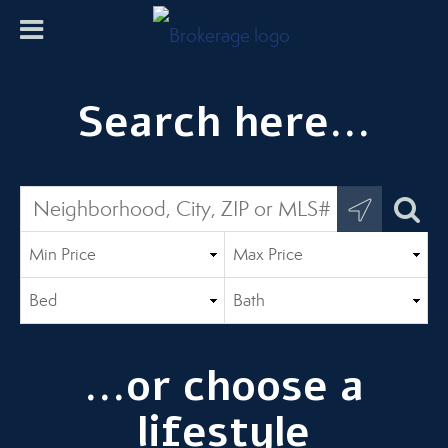
Search here...
...or choose a
lifestyle