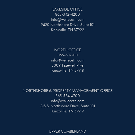
LAKESIDE OFFICE
865-342-4200
info@wallacetn.com
9420 Northshore Drive, Suite 101
Knoxville, TN 37922
NORTH OFFICE
865-687-1111
info@wallacetn.com
3009 Tazewell Pike
Knoxville, TN 37918
NORTHSHORE & PROPERTY MANAGEMENT OFFICE
865-584-4700
info@wallacetn.com
813 S. Northshore Drive, Suite 101
Knoxville, TN 37919
UPPER CUMBERLAND