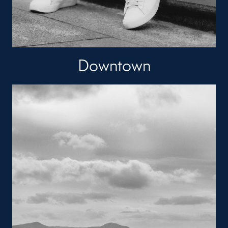
Downtown