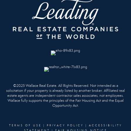
©2025 Wallace Real Estate. All Rights Reserved. Not intended as a
solicitation if your property is already listed by another broker. Affiliated real
estate agents are independent contractor sales associates, not employees.
Wallace fully supports the principles of the Fair Housing Act and the Equal
Opportunity Act.
TERMS OF USE
|
PRIVACY POLICY
|
ACCESSIBILITY
STATEMENT
|
FAIR HOUSING NOTICE