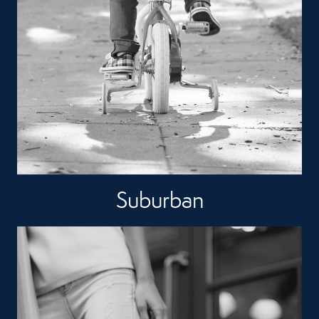
Suburban