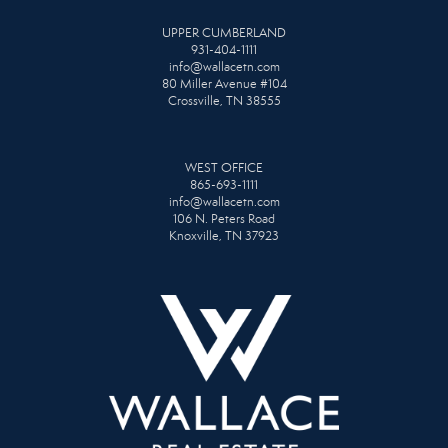
UPPER CUMBERLAND
931-404-1111
info@wallacetn.com
80 Miller Avenue #104
Crossville, TN 38555
WEST OFFICE
865-693-1111
info@wallacetn.com
106 N. Peters Road
Knoxville, TN 37923