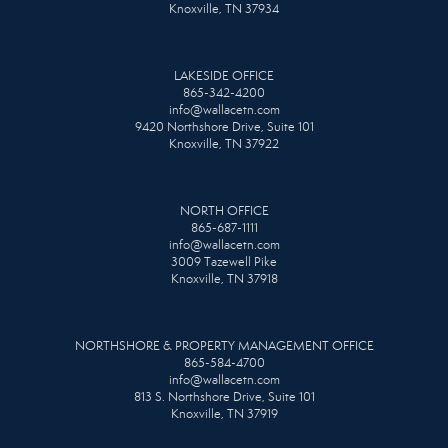
Knoxville, TN 37934
LAKESIDE OFFICE
865-342-4200
info@wallacetn.com
9420 Northshore Drive, Suite 101
Knoxville, TN 37922
NORTH OFFICE
865-687-1111
info@wallacetn.com
3009 Tazewell Pike
Knoxville, TN 37918
NORTHSHORE & PROPERTY MANAGEMENT OFFICE
865-584-4700
info@wallacetn.com
813 S. Northshore Drive, Suite 101
Knoxville, TN 37919