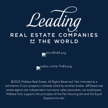
©2025 Wallace Real Estate. All Rights Reserved. Not intended as a
solicitation if your property is already listed by another broker. Affiliated real
estate agents are independent contractor sales associates, not employees.
Wallace fully supports the principles of the Fair Housing Act and the Equal
Opportunity Act.