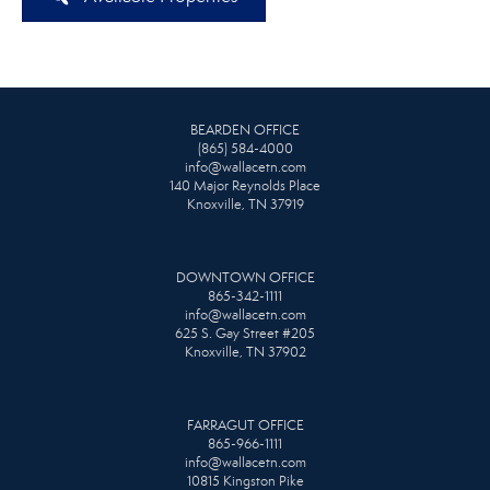
BEARDEN OFFICE
(865) 584-4000
info@wallacetn.com
140 Major Reynolds Place
Knoxville, TN 37919
DOWNTOWN OFFICE
865-342-1111
info@wallacetn.com
625 S. Gay Street #205
Knoxville, TN 37902
FARRAGUT OFFICE
865-966-1111
info@wallacetn.com
10815 Kingston Pike