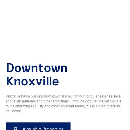
Downtown
Knoxville
Knoxville has a bustling downtown scene, rich with popular eateries, local
shops, art galleries and other attractions. From the popular Market Square
to the charming Old City and other adjacent areas, this is a great place to
call home.
Available Properties