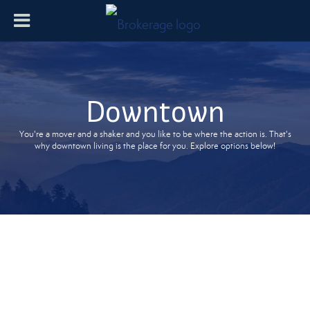
Downtown
You're a mover and a shaker and you like to be where the action is. That's
why downtown living is the place for you. Explore options below!